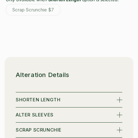
Scrap Scrunchie
$7
Variant
sold
out
or
unavailable
Alteration Details
SHORTEN LENGTH
ALTER SLEEVES
Sign up to receive 10% off your first order and
exclusive access to our best offers.
SCRAP SCRUNCHIE
Name