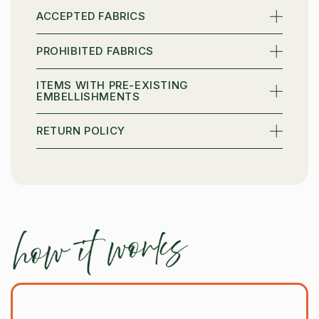
ACCEPTED FABRICS
Email
PROHIBITED FABRICS
ITEMS WITH PRE-EXISTING
SIGN ME UP
EMBELLISHMENTS
RETURN POLICY
NO, THANKS