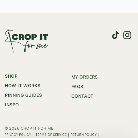
TikTok
Instag
SHOP
MY ORDERS
HOW IT WORKS
FAQS
PINNING GUIDES
CONTACT
INSPO
© 2026
CROP IT FOR ME
|
|
|
PRIVACY POLICY
TERMS OF SERVICE
RETURN POLICY