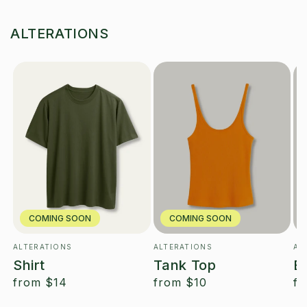
ALTERATIONS
COMING SOON
COMING SOON
ALTERATIONS
ALTERATIONS
AL
Vendor:
Vendor:
Ve
Shirt
Tank Top
B
regular
from
$14
regular
from
$10
re
f
price
price
pr