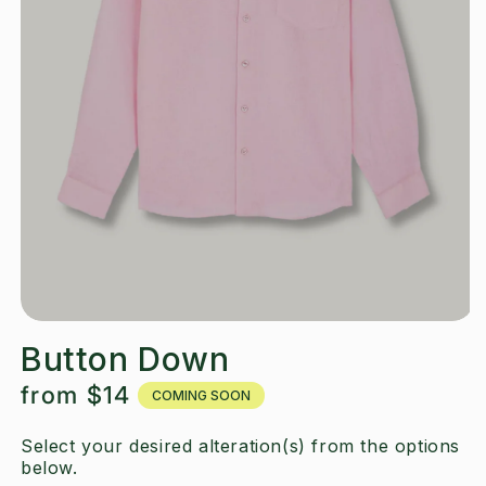
Button Down
Regular
from
$14
COMING SOON
price
Select your desired alteration(s) from the options
below.