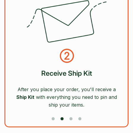
②
Receive Ship Kit
After you place your order, you'll receive a
Ship Kit
with everything you need to pin and
ship your items.