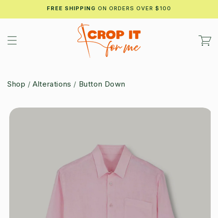
Skip to
FREE SHIPPING
ON ORDERS OVER $100
content
Cart
Shop
/
Alterations
/
Button Down
Skip to
product
information