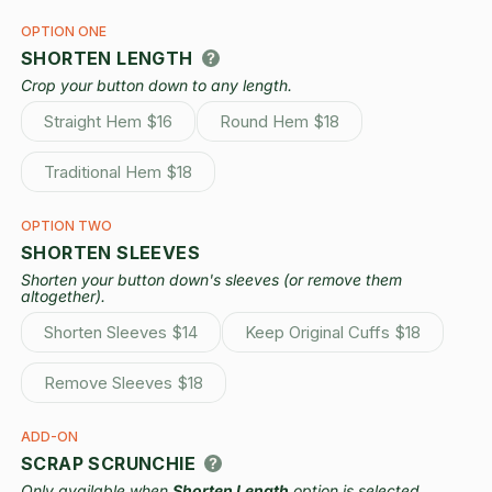
OPTION ONE
SHORTEN LENGTH
Crop your button down to any length.
Straight Hem
$16
Round Hem
$18
Variant
Variant
sold
sold
out
out
Traditional Hem
$18
or
or
Variant
unavailable
unavailable
sold
out
OPTION TWO
or
SHORTEN SLEEVES
unavailable
Shorten your button down's sleeves (or remove them
altogether).
Shorten Sleeves
$14
Keep Original Cuffs
$18
Variant
Variant
sold
sold
out
out
Remove Sleeves
$18
or
or
Variant
unavailable
unavailable
sold
out
ADD-ON
or
SCRAP SCRUNCHIE
unavailable
Only available when
Shorten Length
option is selected.