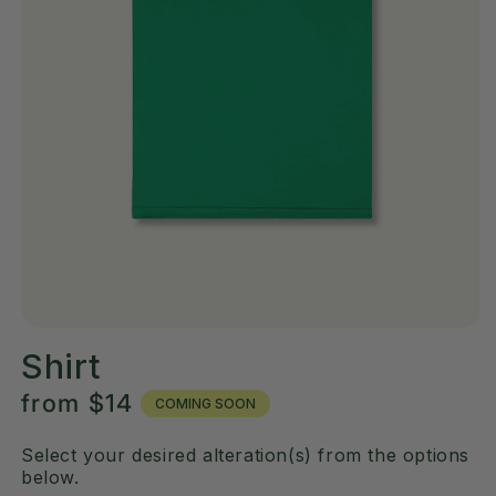
Shirt
Regular
from
$14
COMING SOON
price
Select your desired alteration(s) from the options
below.