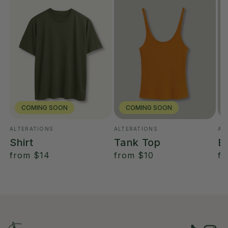
COMING SOON
COMING SOON
ALTERATIONS
ALTERATIONS
AL
Vendor:
Vendor:
Ve
Shirt
Tank Top
B
regular
from
$14
regular
from
$10
re
f
price
price
pr