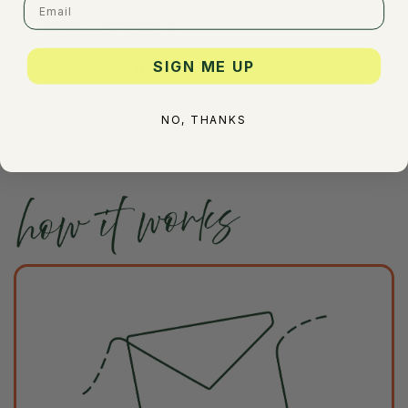
ITEMS WITH PRE-EXISTING
EMBELLISHMENTS
SIGN ME UP
RETURN POLICY
NO, THANKS