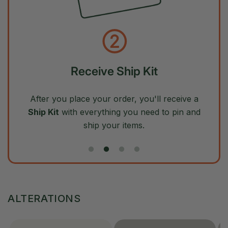
②
Receive Ship Kit
After you place your order, you'll receive a
Ship Kit
with everything you need to pin and
ship your items.
ALTERATIONS