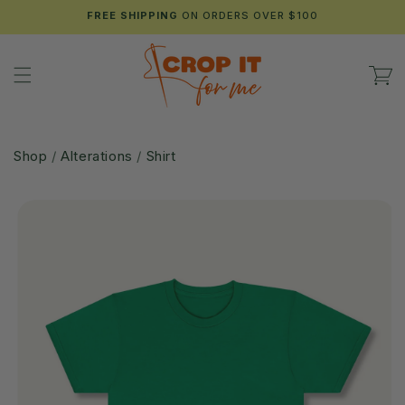
Skip to
FREE SHIPPING
ON ORDERS OVER $100
content
Cart
Shop
/
Alterations
/
Shirt
Skip to
product
information