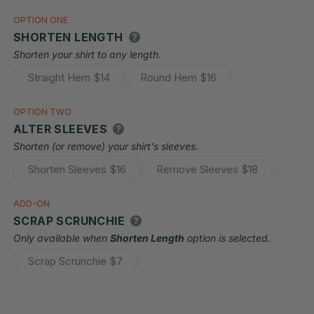
OPTION ONE
SHORTEN LENGTH
Shorten your shirt to any length.
Straight Hem
$14
Round Hem
$16
Variant
Variant
sold
sold
out
out
OPTION TWO
or
or
ALTER SLEEVES
unavailable
unavailable
Shorten (or remove) your shirt's sleeves.
Shorten Sleeves
$16
Remove Sleeves
$18
Variant
Variant
sold
sold
out
out
ADD-ON
or
or
SCRAP SCRUNCHIE
unavailable
unavailable
Only available when
Shorten Length
option is selected.
Scrap Scrunchie
$7
Variant
sold
out
or
unavailable